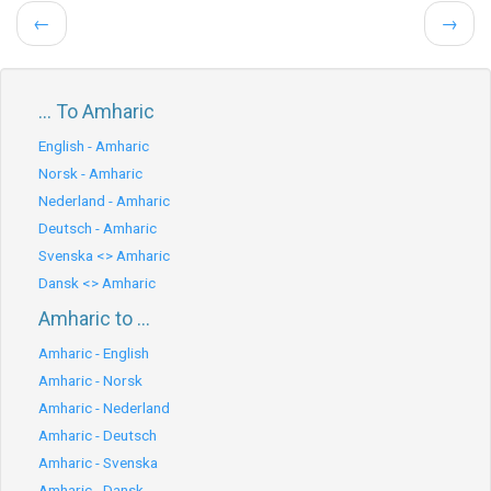
←
→
... To Amharic
English - Amharic
Norsk - Amharic
Nederland - Amharic
Deutsch - Amharic
Svenska <> Amharic
Dansk <> Amharic
Amharic to ...
Amharic - English
Amharic - Norsk
Amharic - Nederland
Amharic - Deutsch
Amharic - Svenska
Amharic - Dansk