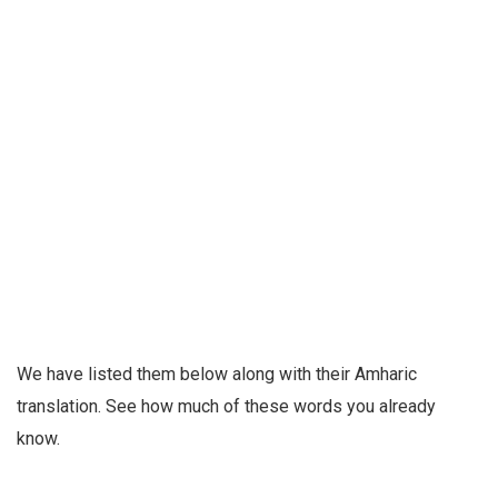
We have listed them below along with their Amharic
translation. See how much of these words you already
know.