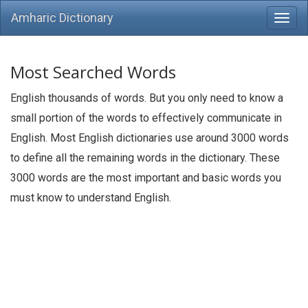
Amharic Dictionary
Most Searched Words
English thousands of words. But you only need to know a
small portion of the words to effectively communicate in
English. Most English dictionaries use around 3000 words
to define all the remaining words in the dictionary. These
3000 words are the most important and basic words you
must know to understand English.