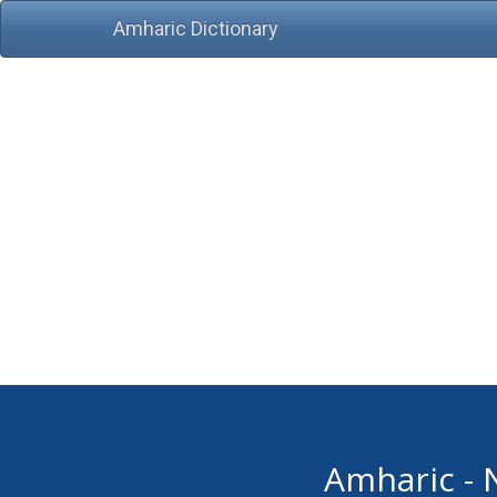
Amharic Dictionary
Amharic - 