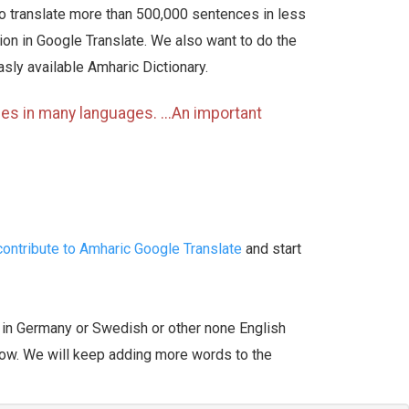
to translate more than 500,000 sentences in less
ation in Google Translate. We also want to do the
asly available Amharic Dictionary.
es in many languages. ...An important
ontribute to Amharic Google Translate
and start
r in Germany or Swedish or other none English
ow. We will keep adding more words to the