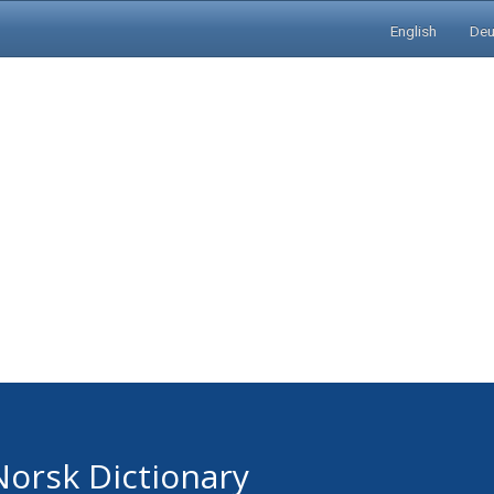
English
Deu
Norsk Dictionary