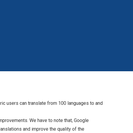
ric users can translate from 100 languages to and
f improvements. We have to note that, Google
translations and improve the quality of the