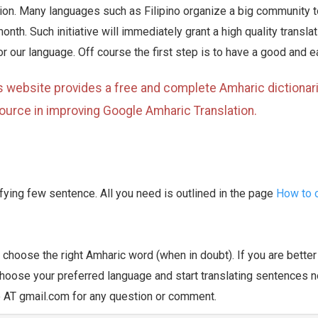
tion. Many languages such as Filipino organize a big community 
month. Such initiative will immediately grant a high quality transl
r our language. Off course the first step is to have a good and e
s website provides a free and complete Amharic dictionari
ource in improving Google Amharic Translation.
rifying few sentence. All you need is outlined in the page
How to c
u choose the right Amharic word (when in doubt). If you are bette
oose your preferred language and start translating sentences n
pro AT gmail.com for any question or comment.