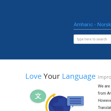
Amharic - Norsk
Love
Your
Language
Impro
We are 
from Am
However
Transla