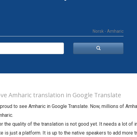
Norsk - Amharic
ve Amharic translation in Google Translate
proud to see Amharic in Google Translate. Now, millions of Amha
haric.
 the quality of the translation is not good yet. It needs a lot o
te is just a platform. It is up to the native speakers to add more 