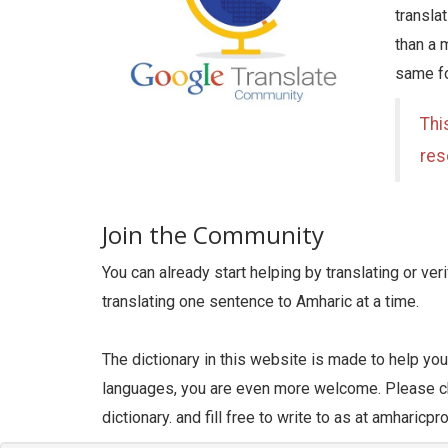
transla
than a 
same fo
Thi
res
Join the Community
You can already start helping by translating or ve
translating one sentence to Amharic at a time.
The dictionary in this website is made to help yo
languages, you are even more welcome. Please ch
dictionary. and fill free to write to as at amharic