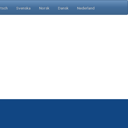
tsch
Svenska
Norsk
Dansk
Nederland