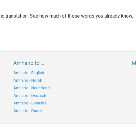
ic translation. See how much of these words you already know.
Amharic to ...
M
Amharic - English
Amharic - Norsk
Amharic - Nederland
Amharic - Deutsch
Amharic - Svenska
Amharic - Dansk