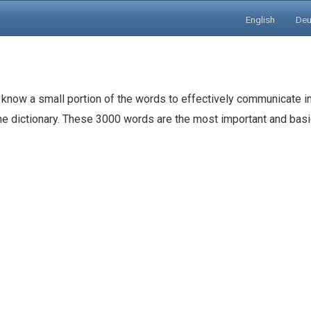
English
Deu
 know a small portion of the words to effectively communicate in
the dictionary. These 3000 words are the most important and ba