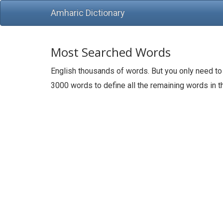
Amharic Dictionary
Most Searched Words
English thousands of words. But you only need to
3000 words to define all the remaining words in 