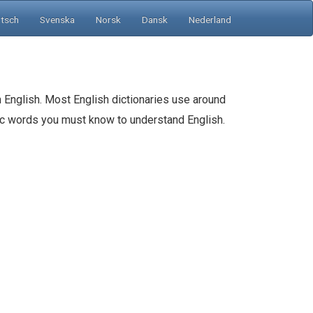
tsch
Svenska
Norsk
Dansk
Nederland
 English. Most English dictionaries use around
sic words you must know to understand English.