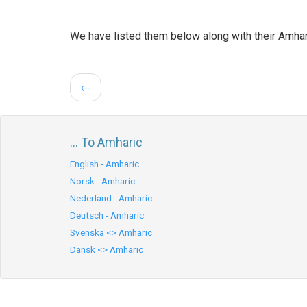
We have listed them below along with their Amhar
←
... To Amharic
English - Amharic
Norsk - Amharic
Nederland - Amharic
Deutsch - Amharic
Svenska <> Amharic
Dansk <> Amharic