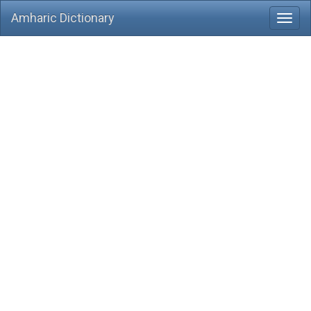
Amharic Dictionary