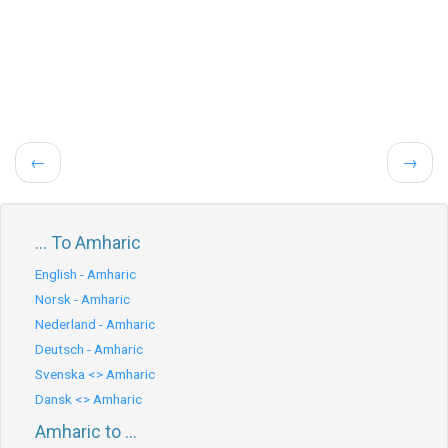
←
→
... To Amharic
English - Amharic
Norsk - Amharic
Nederland - Amharic
Deutsch - Amharic
Svenska <> Amharic
Dansk <> Amharic
Amharic to ...