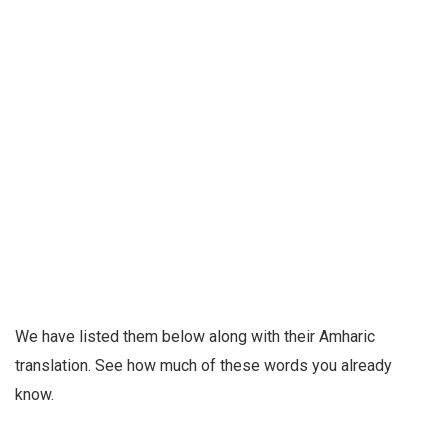
We have listed them below along with their Amharic
translation. See how much of these words you already
know.