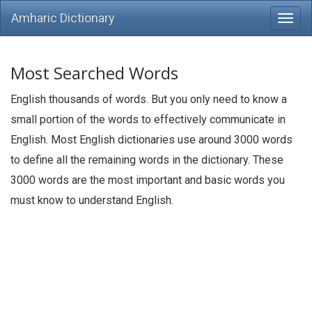
Amharic Dictionary
Most Searched Words
English thousands of words. But you only need to know a
small portion of the words to effectively communicate in
English. Most English dictionaries use around 3000 words
to define all the remaining words in the dictionary. These
3000 words are the most important and basic words you
must know to understand English.