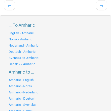
←
→
... To Amharic
English - Amharic
Norsk - Amharic
Nederland - Amharic
Deutsch - Amharic
Svenska <> Amharic
Dansk <> Amharic
Amharic to ...
Amharic - English
Amharic - Norsk
Amharic - Nederland
Amharic - Deutsch
Amharic - Svenska
Amharic - Dansk