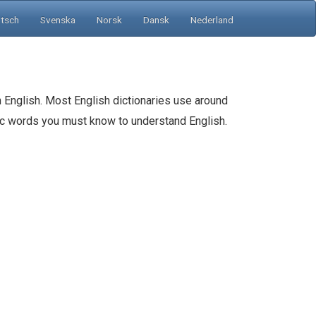
tsch
Svenska
Norsk
Dansk
Nederland
 English. Most English dictionaries use around
sic words you must know to understand English.