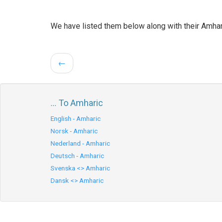
We have listed them below along with their Amhar
←
... To Amharic
English - Amharic
Norsk - Amharic
Nederland - Amharic
Deutsch - Amharic
Svenska <> Amharic
Dansk <> Amharic