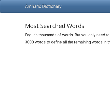
Amharic Dictionary
Most Searched Words
English thousands of words. But you only need to
3000 words to define all the remaining words in 