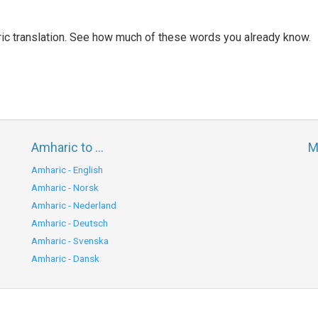
ic translation. See how much of these words you already know.
Amharic to ...
M
Amharic - English
Amharic - Norsk
Amharic - Nederland
Amharic - Deutsch
Amharic - Svenska
Amharic - Dansk