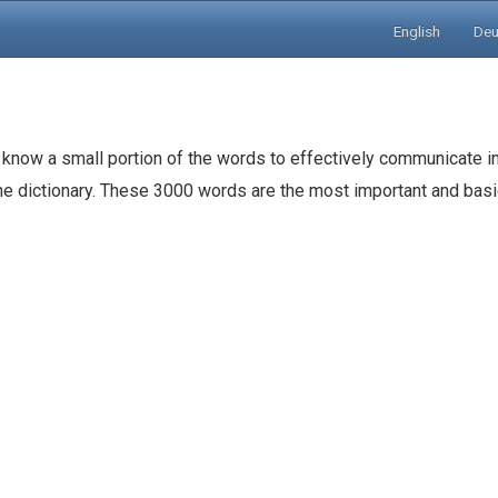
English
Deu
 know a small portion of the words to effectively communicate in
the dictionary. These 3000 words are the most important and ba