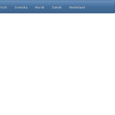
tsch
Svenska
Norsk
Dansk
Nederland