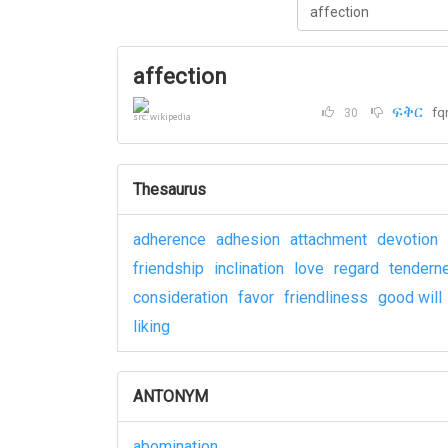
affection
ፍቅር
fq
30
src: wikipedia
Thesaurus
adherence
adhesion
attachment
devotion
friendship
inclination
love
regard
tendern
consideration
favor
friendliness
good will
liking
ANTONYM
abomination