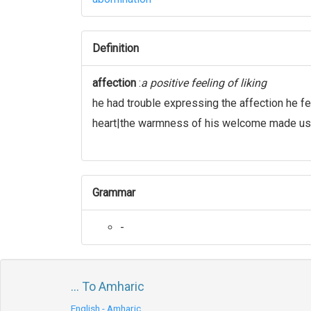
Definition
affection
:
a positive feeling of liking
he had trouble expressing the affection he fe
heart|the warmness of his welcome made us 
Grammar
-
... To Amharic
English - Amharic