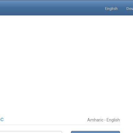
English
Deu
ic
Amharic - English