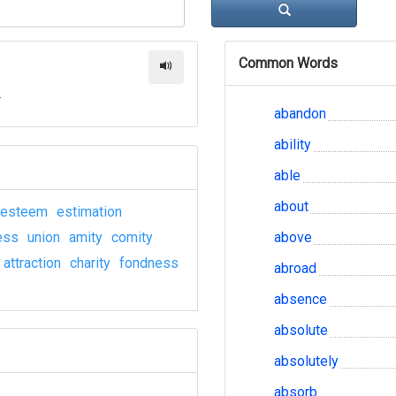
Common Words
r
abandon
ability
able
about
esteem
estimation
ess
union
amity
comity
above
attraction
charity
fondness
abroad
absence
absolute
absolutely
absorb