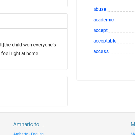
abuse
academic
accept
acceptable
lt|the child won everyone's
access
feel right at home
Amharic to ...
M
Amharic - English
Mo