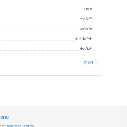
በደል
የቀለም
መቀበል
ተቀባይነት
ቀረቤታ
more
enu
st Searched Words