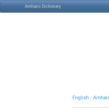
Amharic Dictionary
English - Amhar