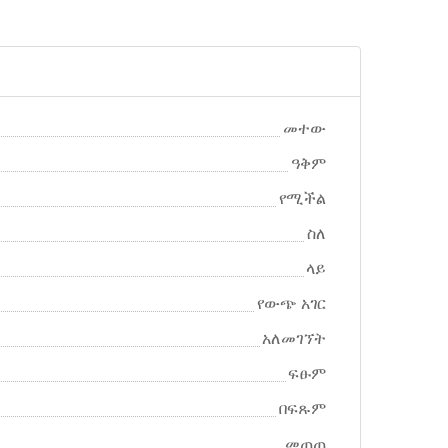
መተው
ዓቅም
የሚችል
ስለ
ላይ
የውጭ አገር
አለመገኘት
ፍፁም
በፍጹም
መጠጠ