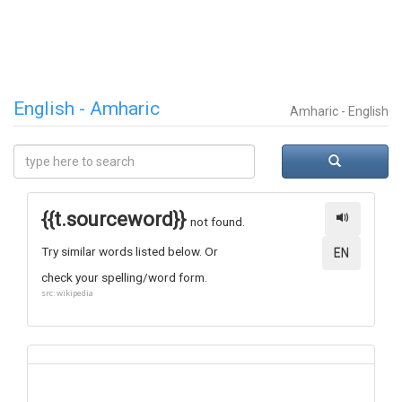
English - Amharic
Amharic - English
{{t.sourceword}}
not found.
Try similar words listed below. Or
EN
check your spelling/word form.
src: wikipedia