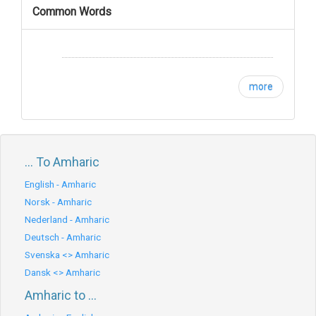
Common Words
more
... To Amharic
English - Amharic
Norsk - Amharic
Nederland - Amharic
Deutsch - Amharic
Svenska <> Amharic
Dansk <> Amharic
Amharic to ...