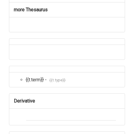
more Thesaurus
{{t.term}} -
{{t.type}}
Derivative