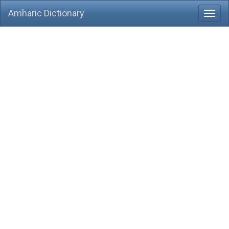
Amharic Dictionary