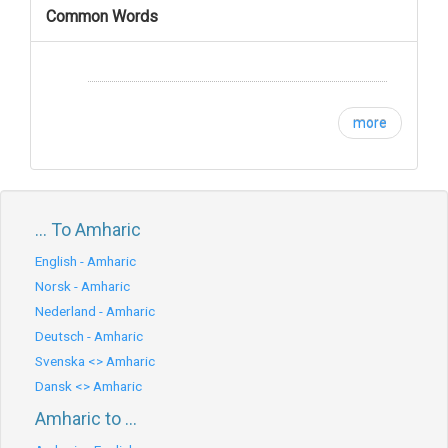
Common Words
more
... To Amharic
English - Amharic
Norsk - Amharic
Nederland - Amharic
Deutsch - Amharic
Svenska <> Amharic
Dansk <> Amharic
Amharic to ...