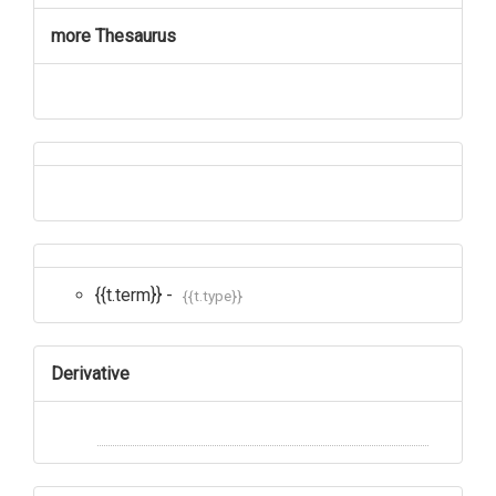
more Thesaurus
{{t.term}} -
{{t.type}}
Derivative