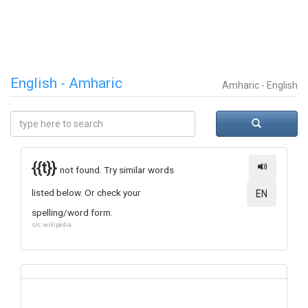
English - Amharic
Amharic - English
{{t}}
not found. Try similar words
listed below. Or check your
EN
spelling/word form.
src: wikipedia