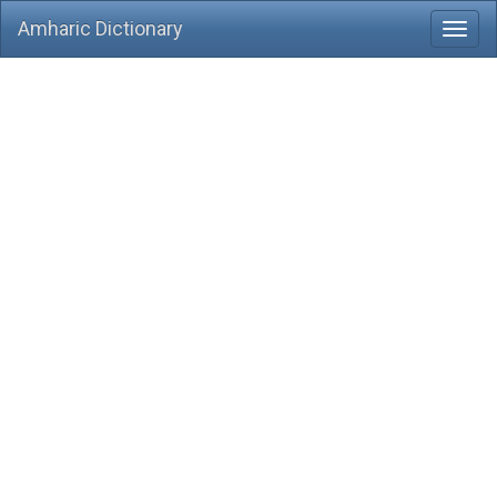
Amharic Dictionary