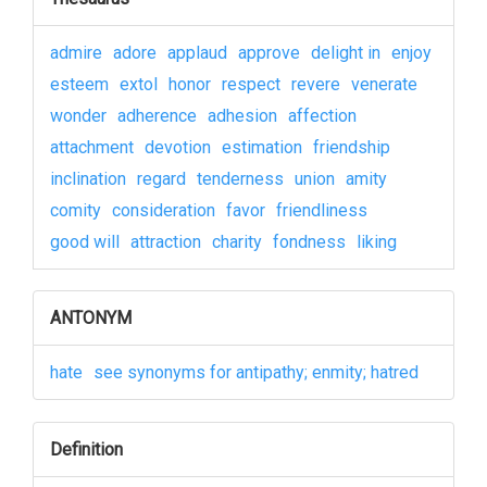
admire
adore
applaud
approve
delight in
enjoy
esteem
extol
honor
respect
revere
venerate
wonder
adherence
adhesion
affection
attachment
devotion
estimation
friendship
inclination
regard
tenderness
union
amity
comity
consideration
favor
friendliness
good will
attraction
charity
fondness
liking
ANTONYM
hate
see synonyms for antipathy; enmity; hatred
Definition