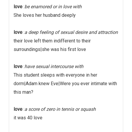
love
:
be enamored or in love with
She loves her husband deeply
love
:
a deep feeling of sexual desire and attraction
their love left them indifferent to their
surroundings|she was his first love
love
:
have sexual intercourse with
This student sleeps with everyone in her
dorm|Adam knew Eve|Were you ever intimate with
this man?
love
:
a score of zero in tennis or squash
it was 40 love