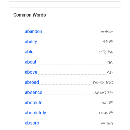
Common Words
abandon
መተው
ability
ዓቅም
able
የሚችል
about
ስለ
above
ላይ
abroad
የውጭ አገር
absence
አለመገኘት
absolute
ፍፁም
absolutely
በፍጹም
absorb
መጠጠ