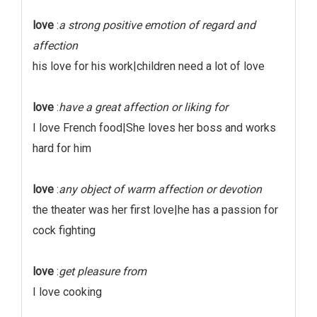
love
:
a strong positive emotion of regard and
affection
his love for his work|children need a lot of love
love
:
have a great affection or liking for
I love French food|She loves her boss and works
hard for him
love
:
any object of warm affection or devotion
the theater was her first love|he has a passion for
cock fighting
love
:
get pleasure from
I love cooking