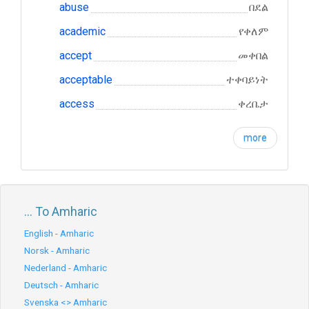
abuse
በደል
academic
የቀለም
accept
መቀበል
acceptable
ተቀባይነት
access
ቀረቤታ
more
... To Amharic
English - Amharic
Norsk - Amharic
Nederland - Amharic
Deutsch - Amharic
Svenska <> Amharic