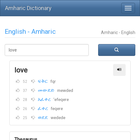
Amharic Dictionary
English - Amharic
Amharic - English
love
ፍቅር
fqr
52
መውደድ
mewded
37
አፈቀረ
'efeqere
28
ፈቀረ
feqere
26
ወደደ
wedede
25
Thesaurus