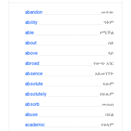
abandon
መተው
ability
ዓቅም
able
የሚችል
about
ስለ
above
ላይ
abroad
የውጭ አገር
absence
አለመገኘት
absolute
ፍፁም
absolutely
በፍጹም
absorb
መጠጠ
abuse
በደል
academic
የቀለም