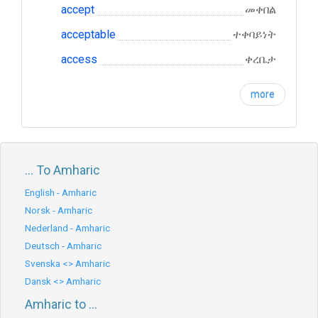
accept
መቀበል
acceptable
ተቀባይነት
access
ቀረቤታ
more
... To Amharic
English - Amharic
Norsk - Amharic
Nederland - Amharic
Deutsch - Amharic
Svenska <> Amharic
Dansk <> Amharic
Amharic to ...