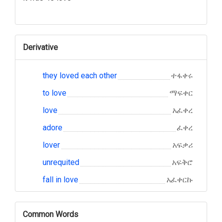
Derivative
they loved each other
ተፋቀሩ
to love
ማፍቀር
love
አፈቀረ
adore
ፈቀረ
lover
አፍቃሪ
unrequited
አፍቅሮ
fall in love
አፈቀርኩ
Common Words