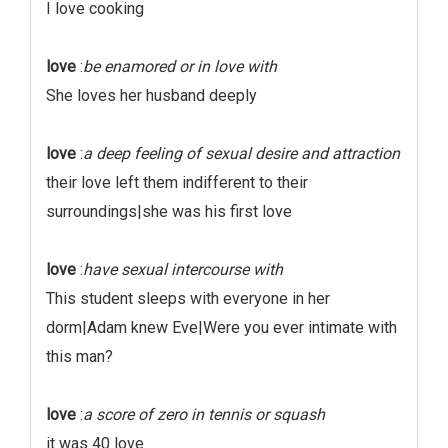
I love cooking
love
:
be enamored or in love with
She loves her husband deeply
love
:
a deep feeling of sexual desire and attraction
their love left them indifferent to their
surroundings|she was his first love
love
:
have sexual intercourse with
This student sleeps with everyone in her
dorm|Adam knew Eve|Were you ever intimate with
this man?
love
:
a score of zero in tennis or squash
it was 40 love