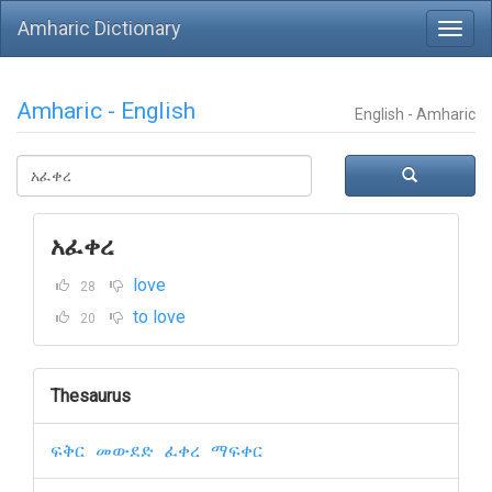
Amharic Dictionary
Amharic - English
English - Amharic
አፈቀረ
love
28
to love
20
Thesaurus
ፍቅር
መውደድ
ፈቀረ
ማፍቀር