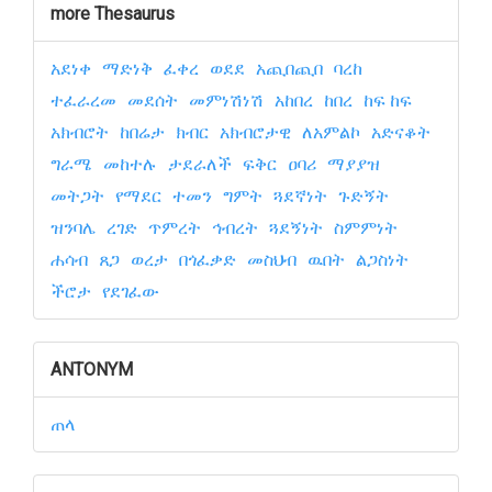
more Thesaurus
አደነቀ
ማድነቅ
ፈቀረ
ወደደ
አጪበጪበ
ባረከ
ተፈራረመ
መደሰት
መምነሽነሽ
አከበረ
ከበረ
ከፍ ከፍ
አክብሮት
ከበሬታ
ክብር
አክብሮታዊ
ለአምልኮ
አድናቆት
ግራሜ
መከተሉ
ታደራለች
ፍቅር
ዐባሪ
ማያያዝ
መትጋት
የማደር
ተመን
ግምት
ጓደኛነት
ጉድኝት
ዝንባሌ
ረገድ
ጥምረት
ኅብረት
ጓደኝነት
ስምምነት
ሐሳብ
ጸጋ
ወረታ
በጎፈቃድ
መስህብ
ዉበት
ልጋስነት
ችሮታ
የደገፈው
ANTONYM
ጠላ