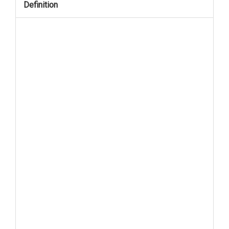
Definition