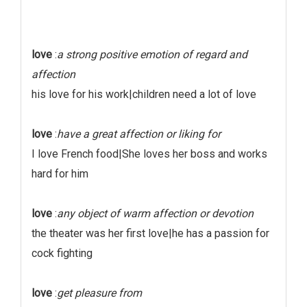
love
:
a strong positive emotion of regard and
affection
his love for his work|children need a lot of love
love
:
have a great affection or liking for
I love French food|She loves her boss and works
hard for him
love
:
any object of warm affection or devotion
the theater was her first love|he has a passion for
cock fighting
love
:
get pleasure from